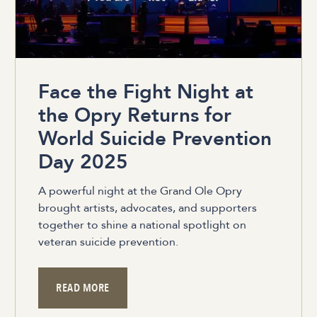
Face the Fight Night at
the Opry Returns for
World Suicide Prevention
Day 2025
A powerful night at the Grand Ole Opry
brought artists, advocates, and supporters
together to shine a national spotlight on
veteran suicide prevention.
READ MORE