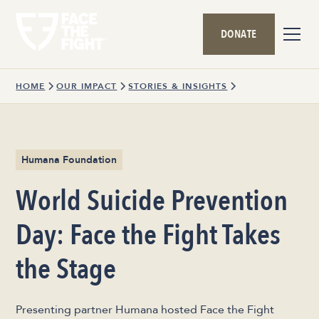
DONATE
HOME
OUR IMPACT
STORIES & INSIGHTS
Humana Foundation
World Suicide Prevention
Day: Face the Fight Takes
the Stage
Presenting partner Humana hosted Face the Fight