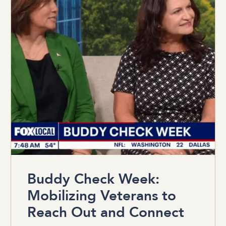
Buddy Check Week:
Mobilizing Veterans to
Reach Out and Connect