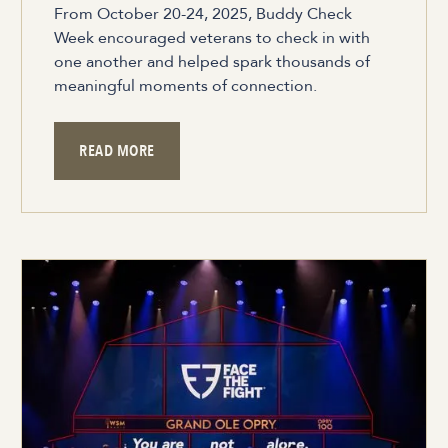
From October 20-24, 2025, Buddy Check
Week encouraged veterans to check in with
one another and helped spark thousands of
meaningful moments of connection.
READ MORE