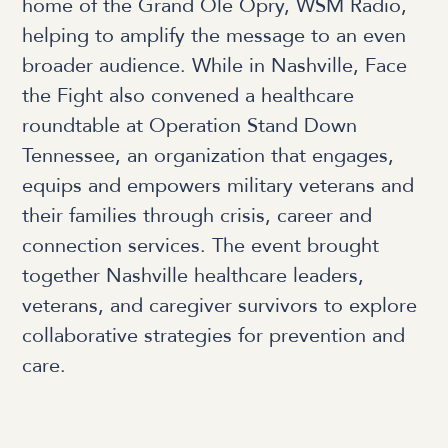
home of the Grand Ole Opry, WSM Radio,
helping to amplify the message to an even
broader audience. While in Nashville, Face
the Fight also convened a healthcare
roundtable at Operation Stand Down
Tennessee, an organization that engages,
equips and empowers military veterans and
their families through crisis, career and
connection services. The event brought
together Nashville healthcare leaders,
veterans, and caregiver survivors to explore
collaborative strategies for prevention and
care.