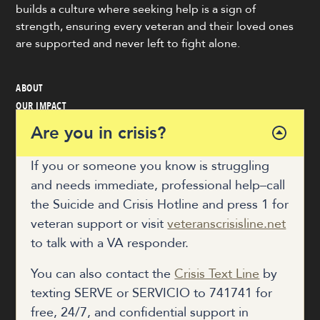
builds a culture where seeking help is a sign of
strength, ensuring every veteran and their loved ones
are supported and never left to fight alone.
ABOUT
OUR IMPACT
VETERAN & COMMUNITY RESOURCES
Are you in crisis?
NEWS
GET INVOLVED
If you or someone you know is struggling
and needs immediate, professional help–call
the Suicide and Crisis Hotline and press 1 for
COALITION HUB
veteran support or visit
veteranscrisisline.net
to talk with a VA responder.
DONATE
You can also contact the
Crisis Text Line
by
texting SERVE or SERVICIO to 741741 for
free, 24/7, and confidential support in