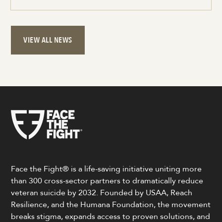
VIEW ALL NEWS
Face the Fight® is a life-saving initiative uniting more
than 300 cross-sector partners to dramatically reduce
veteran suicide by 2032. Founded by USAA, Reach
Resilience, and the Humana Foundation, the movement
breaks stigma, expands access to proven solutions, and