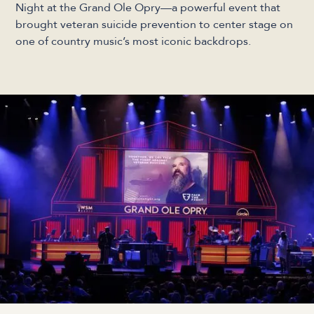
Night at the Grand Ole Opry—a powerful event that
brought veteran suicide prevention to center stage on
one of country music’s most iconic backdrops.