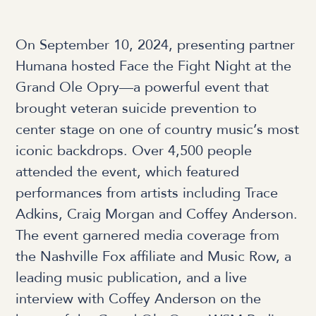
On September 10, 2024, presenting partner
Humana hosted Face the Fight Night at the
Grand Ole Opry—a powerful event that
brought veteran suicide prevention to
center stage on one of country music’s most
iconic backdrops. Over 4,500 people
attended the event, which featured
performances from artists including Trace
Adkins, Craig Morgan and Coffey Anderson.
The event garnered media coverage from
the Nashville Fox affiliate and Music Row, a
leading music publication, and a live
interview with Coffey Anderson on the