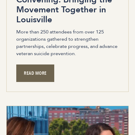
Movement Together in
Louisville
More than 250 attendees from over 125
organizations gathered to strengthen
partnerships, celebrate progress, and advance
veteran suicide prevention.
READ MORE