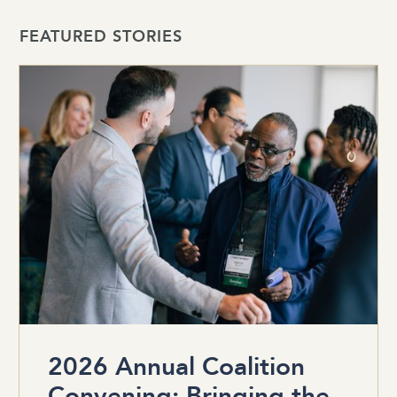
FEATURED STORIES
2026 Annual Coalition
Convening: Bringing the