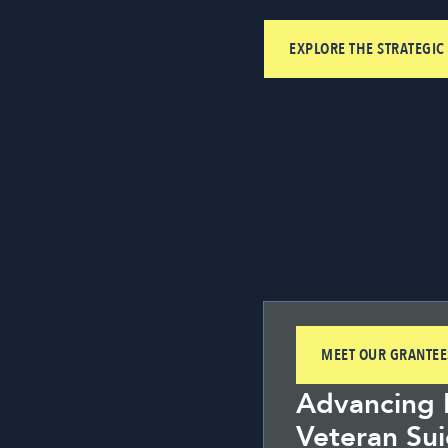
EXPLORE THE STRATEGIC
MEET OUR GRANTEE
Advancing P
Veteran Sui