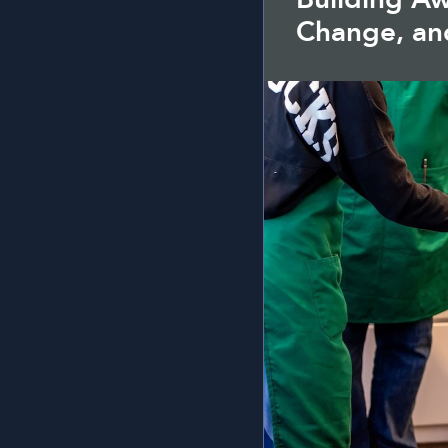
Change, an