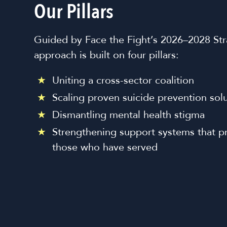
Our Pillars
Guided by Face the Fight’s 2026–2028 Stra
approach is built on four pillars:
Uniting a cross-sector coalition
Scaling proven suicide prevention sol
Dismantling mental health stigma
Strengthening support systems that p
those who have served