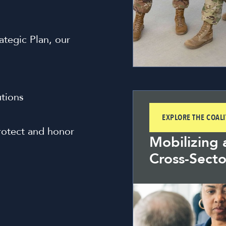
tegic Plan, our
utions
EXPLORE THE COAL
rotect and honor
Mobilizing 
Cross-Secto