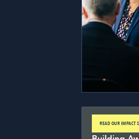
READ OUR IMPACT S
Building A