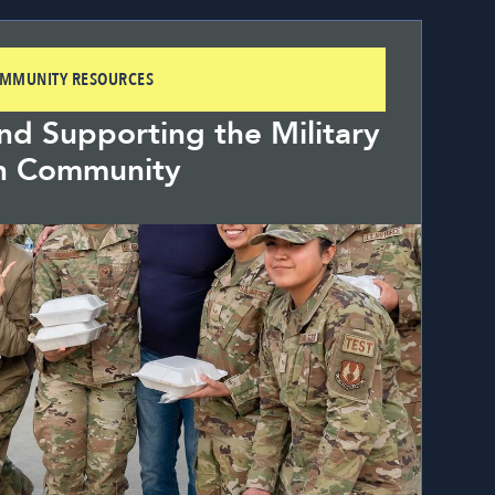
OMMUNITY RESOURCES
d Supporting the Military
n Community