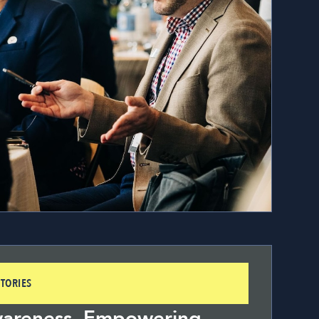
TORIES
wareness, Empowering