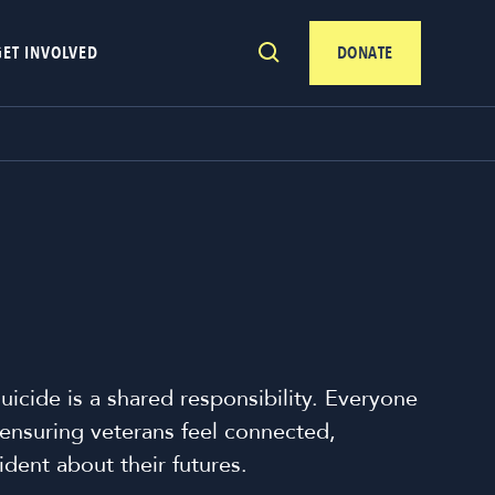
GET INVOLVED
DONATE
uicide is a shared responsibility. Everyone
n ensuring veterans feel connected,
dent about their futures.