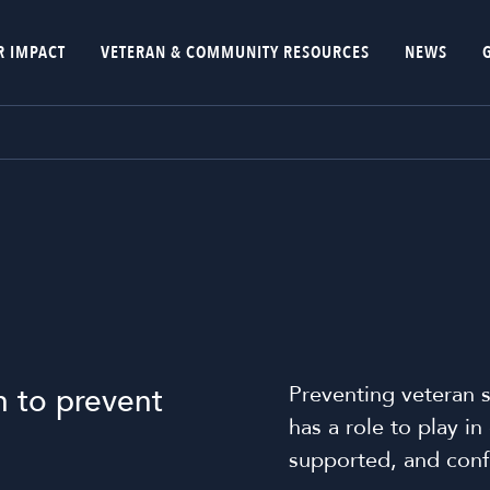
R IMPACT
VETERAN & COMMUNITY RESOURCES
NEWS
Preventing veteran s
n to prevent
has a role to play i
supported, and confi