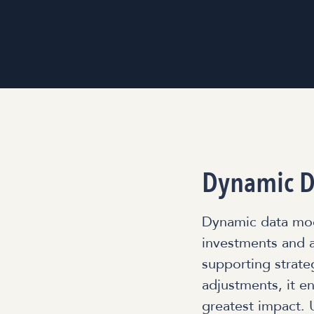
Dynamic D
Dynamic data mode
investments and a
supporting strate
adjustments, it e
greatest impact. 