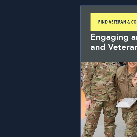
FIND VETERAN & C
Engaging an
and Vetera