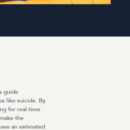
s guide
s like suicide. By
ng for real-time
 make the
 save an estimated