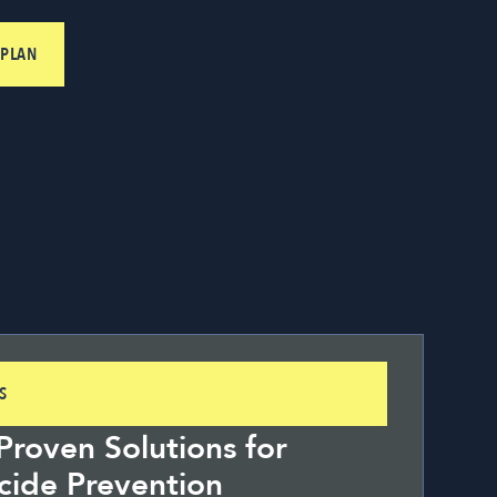
 PLAN
S
roven Solutions for
cide Prevention