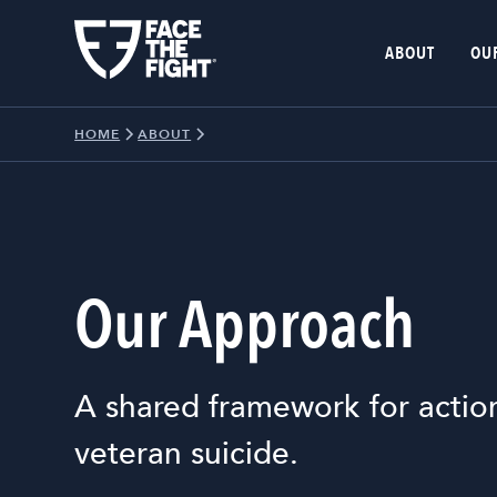
ABOUT
OU
HOME
ABOUT
Our Approach
A shared framework for actio
veteran suicide.