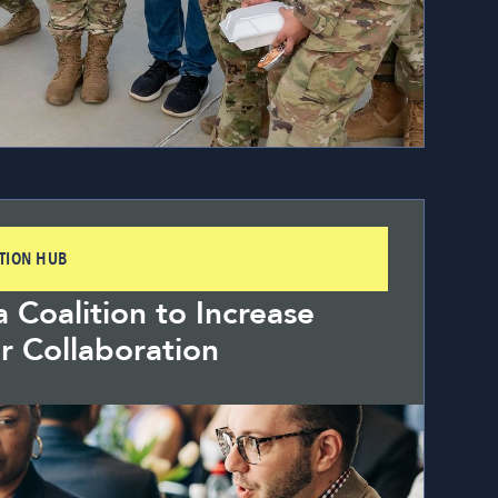
ITION HUB
a Coalition to Increase
r Collaboration