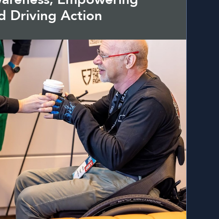
d Driving Action