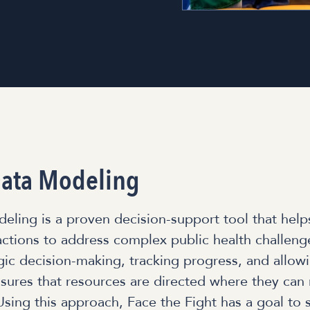
ata Modeling
ling is a proven decision-support tool that help
ctions to address complex public health challenge
gic decision-making, tracking progress, and allowi
nsures that resources are directed where they can
Using this approach, Face the Fight has a goal to