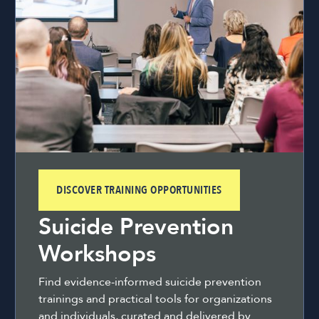
DISCOVER TRAINING OPPORTUNITIES
Suicide Prevention
Workshops
Find evidence-informed suicide prevention
trainings and practical tools for organizations
and individuals, curated and delivered by