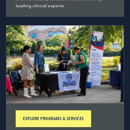
leading clinical experts.
EXPLORE PROGRAMS & SERVICES