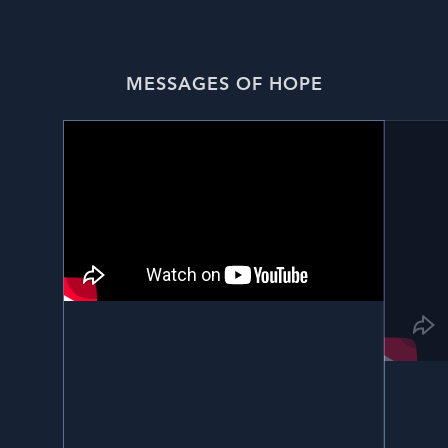
MESSAGES OF HOPE