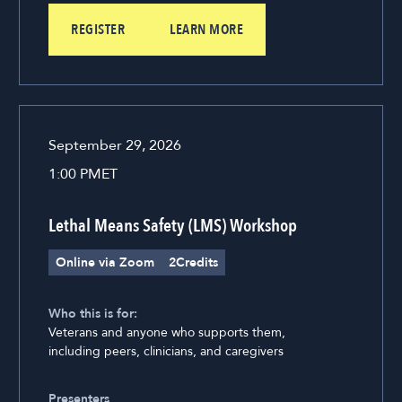
REGISTER
LEARN MORE
September 29, 2026
1:00 PM
ET
Lethal Means Safety (LMS) Workshop
Online via Zoom
2
Credits
Who this is for:
Veterans and anyone who supports them,
including peers, clinicians, and caregivers
Presenters