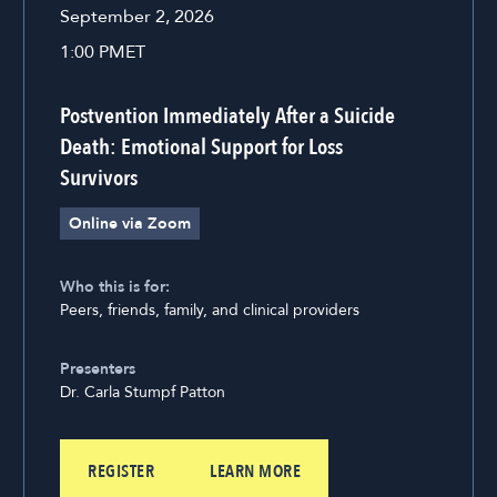
September 2, 2026
1:00 PM
ET
Postvention Immediately After a Suicide
Death: Emotional Support for Loss
Survivors
Online via Zoom
Who this is for:
Peers, friends, family, and clinical providers
Presenters
Dr. Carla Stumpf Patton
REGISTER
LEARN MORE