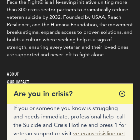
Face the Fight® is a life-saving initiative uniting more
than 300 cross-sector partners to dramatically reduce
veteran suicide by 2032. Founded by USAA, Reach
Resilience, and the Humana Foundation, the movement
breaks stigma, expands access to proven solutions, and
builds a culture where seeking help is a sign of
strength, ensuring every veteran and their loved ones
are supported and never left to fight alone.
ABOUT
OUR IMPACT
VETERAN & COMMUNITY RESOURCES
Are you in crisis?
NEWS
GET INVOLVED
If you or someone you know is struggling
and needs immediate, professional help–call
the Suicide and Crisis Hotline and press 1 for
COALITION HUB
veteran support or visit
veteranscrisisline.net