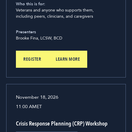
Who this is for:
Veterans and anyone who supports them,
including peers, clinicians, and caregivers
Presenters
Brooke Fina, LCSW, BCD
REGISTER
LEARN MORE
November 18, 2026
11:00 AM
ET
Crisis Response Planning (CRP) Workshop