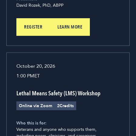
David Rozek, PhD, ABPP
REGISTER
LEARN MORE
October 20, 2026
1:00 PM
ET
Lethal Means Safety (LMS) Workshop
Online via Zoom
2
Credits
Who this is for:
Veterans and anyone who supports them,
including peers, clinicians, and caregivers