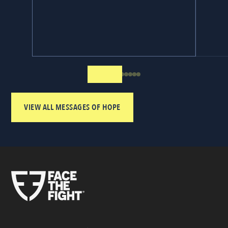
VIEW ALL MESSAGES OF HOPE