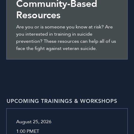
Community-Based
Resources
Are you or is someone you know at risk? Are
you interested in training in suicide
prevention? These resources can help all of us
face the fight against veteran suicide.
UPCOMING TRAININGS & WORKSHOPS
August 25, 2026
1:00 PM
ET