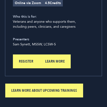
Online via Zoom
4.5
Credits
Who this is for:
Veterans and anyone who supports them,
including peers, clinicians, and caregivers
Presenters
Sam Synett, MSSW, LCSW-S
REGISTER
LEARN MORE
LEARN MORE ABOUT UPCOMING TRAININGS