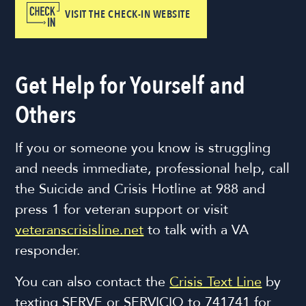
VISIT THE CHECK-IN WEBSITE
Get Help for Yourself and
Others
If you or someone you know is struggling
and needs immediate, professional help, call
the Suicide and Crisis Hotline at 988 and
press 1 for veteran support or visit
veteranscrisisline.net
to talk with a VA
responder.
You can also contact the
Crisis Text Line
by
texting SERVE or SERVICIO to 741741 for