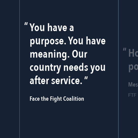
You have a
purpose. You have
Ho
meaning. Our
po
country needs you
after service.
Mes
FTF 
Face the Fight Coalition