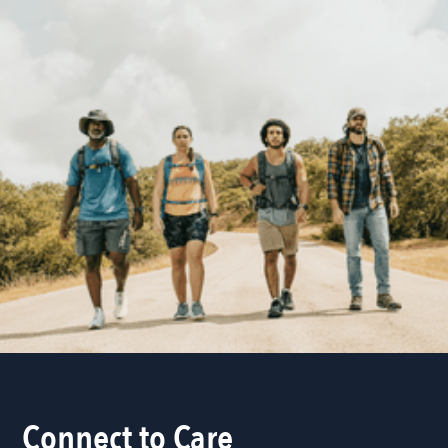
Connect to Care