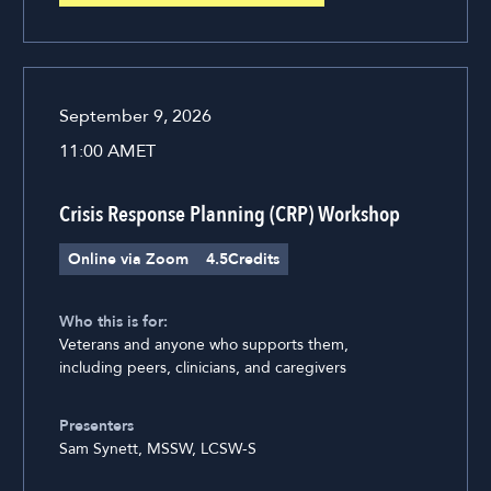
September 9, 2026
11:00 AM
ET
Crisis Response Planning (CRP) Workshop
Online via Zoom
4.5
Credits
Who this is for:
Veterans and anyone who supports them,
including peers, clinicians, and caregivers
Presenters
Sam Synett, MSSW, LCSW-S