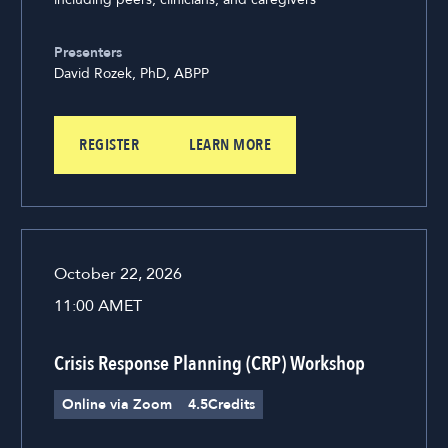
Presenters
David Rozek, PhD, ABPP
REGISTER
LEARN MORE
October 22, 2026
11:00 AM
ET
Crisis Response Planning (CRP) Workshop
Online via Zoom
4.5
Credits