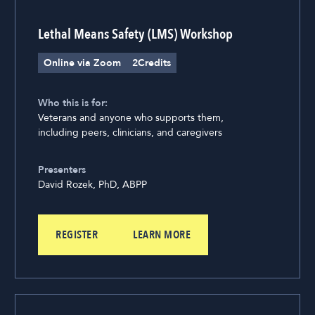
Lethal Means Safety (LMS) Workshop
Online via Zoom
2
Credits
Who this is for:
Veterans and anyone who supports them,
including peers, clinicians, and caregivers
Presenters
David Rozek, PhD, ABPP
REGISTER
LEARN MORE