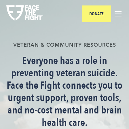
DONATE
VETERAN & COMMUNITY RESOURCES
Everyone has a role in
preventing veteran suicide.
Face the Fight connects you to
urgent support, proven tools,
and no-cost mental and brain
health care.