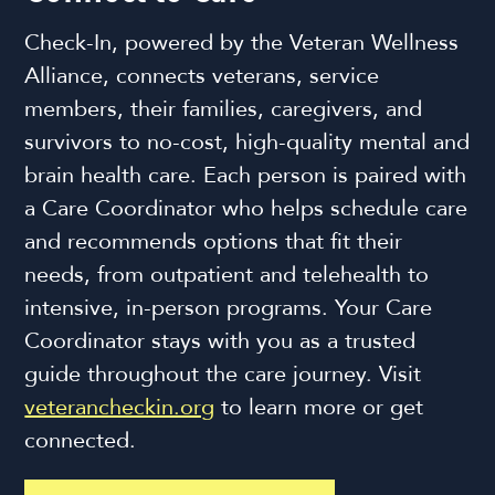
Check-In, powered by the Veteran Wellness
Alliance, connects veterans, service
members, their families, caregivers, and
survivors to no-cost, high-quality mental and
brain health care. Each person is paired with
a Care Coordinator who helps schedule care
and recommends options that fit their
needs, from outpatient and telehealth to
intensive, in-person programs. Your Care
Coordinator stays with you as a trusted
guide throughout the care journey. Visit
veterancheckin.org
to learn more or get
connected.