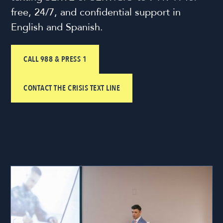
free, 24/7, and confidential support in
English and Spanish.
CALL 988 & PRESS 1
CONTACT THE CRISIS TEXT LINE