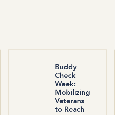
Buddy
Check
Week:
Mobilizing
Veterans
to Reach