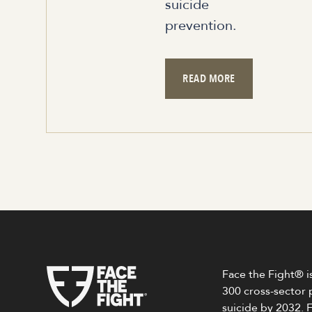
suicide
prevention.
READ MORE
Face the Fight® is
300 cross-sector 
suicide by 2032.