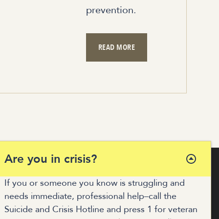
prevention.
READ MORE
Are you in crisis?
If you or someone you know is struggling and
needs immediate, professional help–call the
COALITION HUB
Suicide and Crisis Hotline and press 1 for veteran
MUNITY RESOURCES