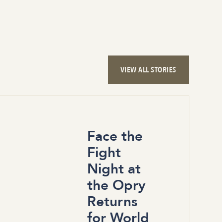
VIEW ALL STORIES
Face the
Fight
Night at
the Opry
Returns
for World