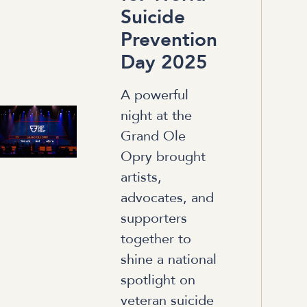
Suicide
Prevention
Day 2025
A powerful
night at the
Grand Ole
Opry brought
artists,
advocates, and
supporters
together to
shine a national
spotlight on
veteran suicide