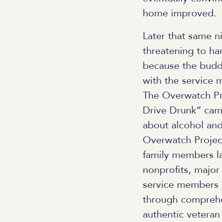
home improved.
Later that same n
threatening to ha
because the budd
with the service 
The Overwatch Pro
Drive Drunk” camp
about alcohol and
Overwatch Projec
family members las
nonprofits, major 
service members 
through comprehe
authentic veteran