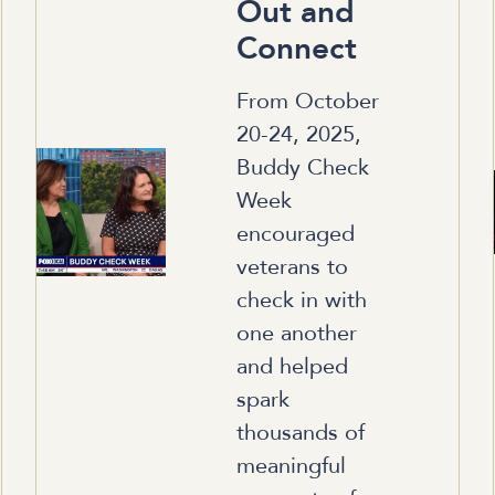
Out and
Connect
From October
20-24, 2025,
Buddy Check
Week
encouraged
veterans to
check in with
one another
and helped
spark
thousands of
meaningful