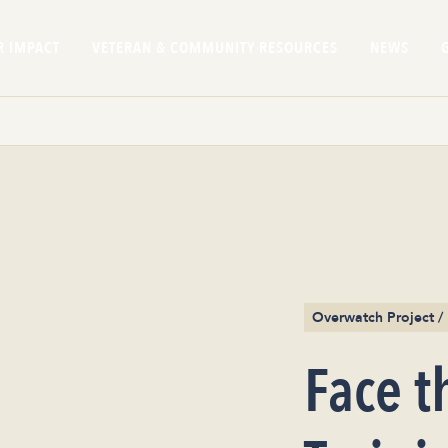
R IMPACT
VETERAN & COMMUNITY RESOURCES
NEWS
Overwatch Project 
Face t