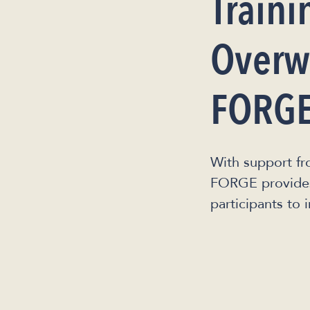
Traini
Overwa
FORGE
With support fr
FORGE provides 
participants to 