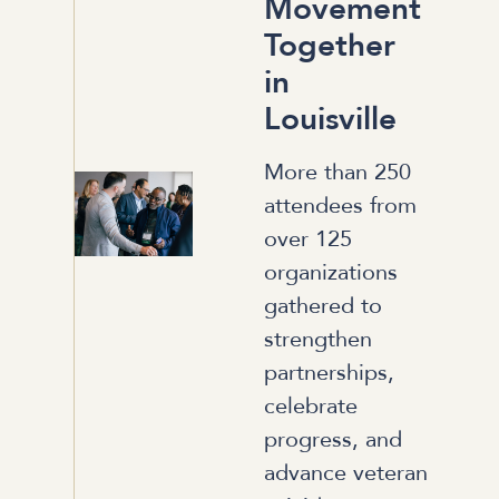
Movement
Together
in
Louisville
More than 250
attendees from
over 125
organizations
gathered to
strengthen
partnerships,
celebrate
progress, and
advance veteran