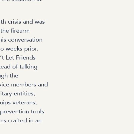
th crisis and was
the firearm
is conversation
o weeks prior.
’t Let Friends
ead of talking
ugh the
rvice members and
tary entities,
quips veterans,
prevention tools
s crafted in an