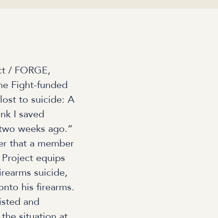
ct / FORGE,
he Fight-funded
lost to suicide: A
ink I saved
 two weeks ago.”
er that a member
 Project equips
firearms suicide,
nto his firearms.
sisted and
 the situation at