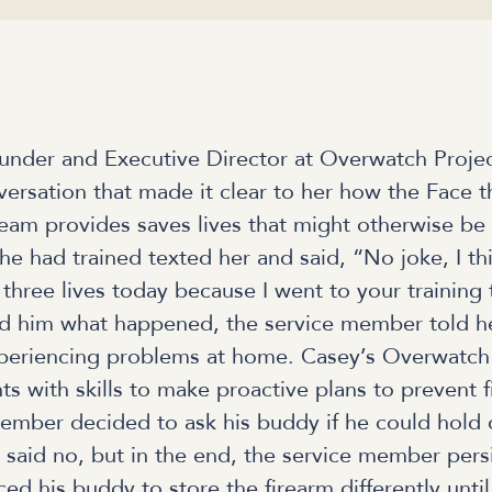
nder and Executive Director at Overwatch Proje
rsation that made it clear to her how the Face t
team provides saves lives that might otherwise be 
e had trained texted her and said, “No joke, I th
hree lives today because I went to your training
 him what happened, the service member told h
xperiencing problems at home. Casey’s Overwatch
nts with skills to make proactive plans to prevent 
ember decided to ask his buddy if he could hold o
ly said no, but in the end, the service member per
ed his buddy to store the firearm differently until