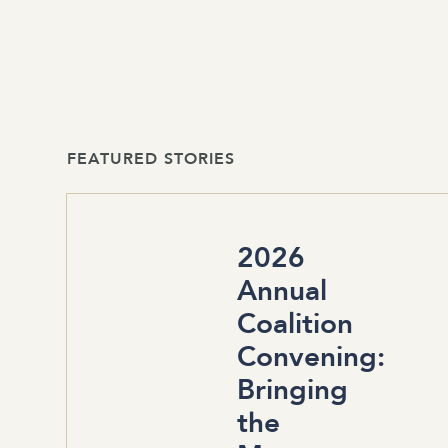
FEATURED STORIES
2026
Annual
Coalition
Convening:
Bringing
the