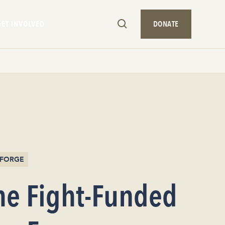
GET INVOLVED
DONATE
/ FORGE
he Fight-Funded