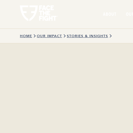
ABOUT
OU
HOME
OUR IMPACT
STORIES & INSIGHTS