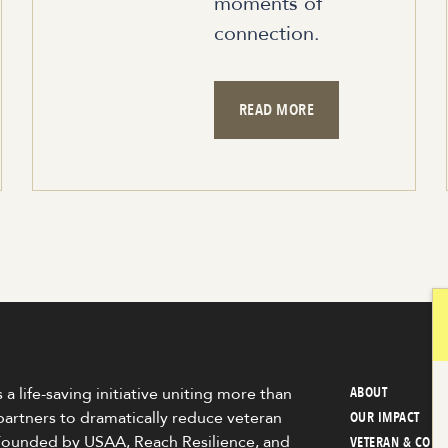
moments of
connection.
READ MORE
 a life-saving initiative uniting more than
ABOUT
partners to dramatically reduce veteran
OUR IMPACT
 Founded by USAA, Reach Resilience, and
VETERAN & COM