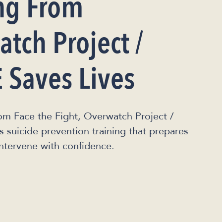
ng From
tch Project /
 Saves Lives
om Face the Fight, Overwatch Project /
suicide prevention training that prepares
intervene with confidence.