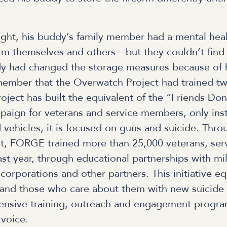
ight, his buddy’s family member had a mental heal
rm themselves and others—but they couldn’t find 
y had changed the storage measures because of h
member that the Overwatch Project had trained tw
ject has built the equivalent of the “Friends Don
aign for veterans and service members, only inst
 vehicles, it is focused on guns and suicide. Thro
t, FORGE trained more than 25,000 veterans, se
t year, through educational partnerships with mili
corporations and other partners. This initiative e
and those who care about them with new suicide 
nsive training, outreach and engagement program
 voice.