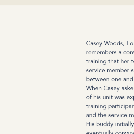
Casey Woods, Fou
remembers a conve
training that her 
service member sh
between one and t
When Casey asked
of his unit was e
training participa
and the service m
His buddy initial
eventually convinc